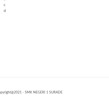
c
d
opyright@2021 - SMK NEGERI 1 SURADE