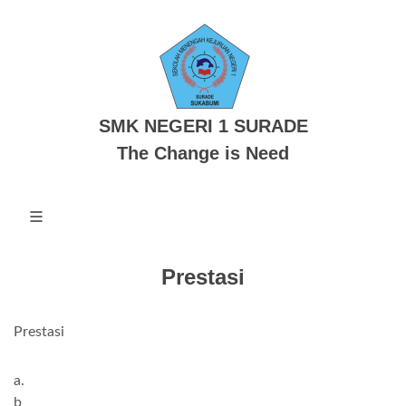
SMK NEGERI 1 SURADE
The Change is Need
Prestasi
Prestasi
a.
b